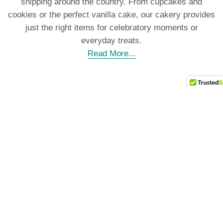
shipping around the country. From cupcakes and
cookies or the perfect vanilla cake, our cakery provides
just the right items for celebratory moments or
everyday treats.
Read More...
Our Specialty
Cakes