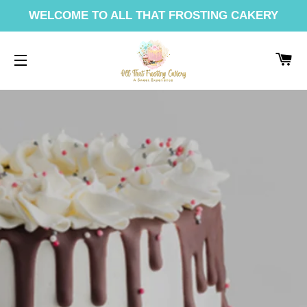
WELCOME TO ALL THAT FROSTING CAKERY
CA
SITE NAVIGATION