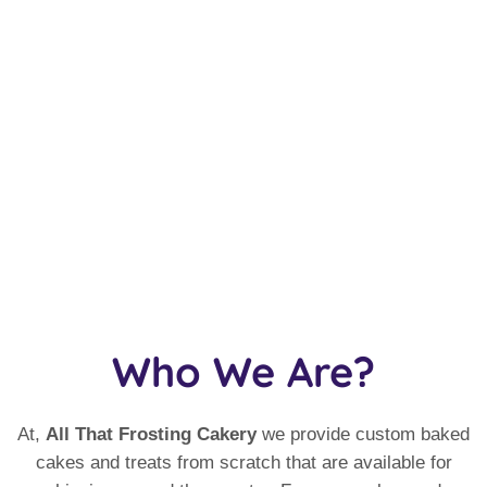
Who We Are?
At,
All That Frosting Cakery
we provide custom baked
cakes and treats from scratch that are available for