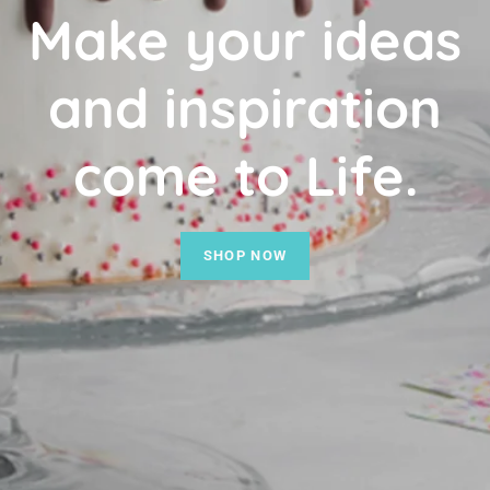
Make your ideas
and inspiration
come to Life.
SHOP NOW